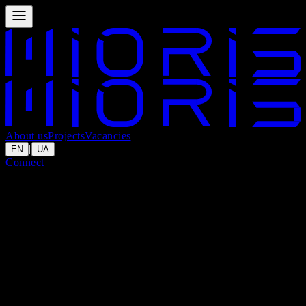
About us
Projects
Vacancies
|
EN
UA
Connect